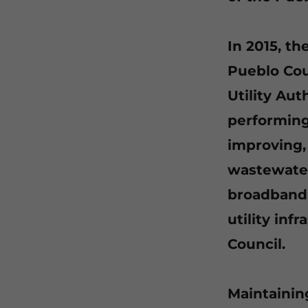
In 2015, t
Pueblo Coun
Utility Aut
performing
improving,
wastewater 
broadband 
utility inf
Council.
Maintainin