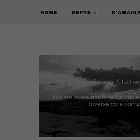
HOME
DEPTS
K'AWAIK
Vision Stat
We are sustainable self suffici
diverse core com