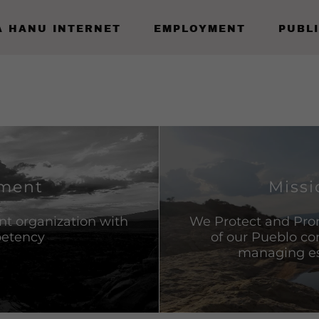
A HANU INTERNET
EMPLOYMENT
PUBL
ement
Missi
ent organization with
We Protect and Pro
petency
of our Pueblo c
managing ess