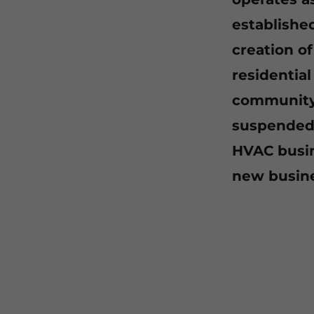
establishe
creation o
residentia
community 
suspended 
HVAC busin
new busine