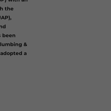
h the
UAP),
and
s been
Plumbing &
 adopted a