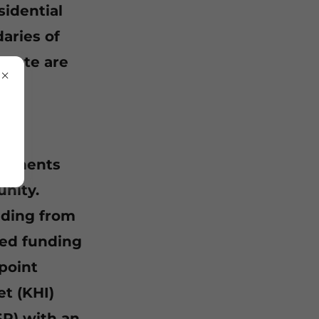
sidential
aries of
Waste are
mponents
nity.
nding from
ed funding
point
t (KHI)
SP) with an