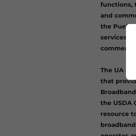
functions,
and commer
the Pueblo
services ar
commercia
The UA has
that provi
Broadband 
the USDA C
resource to
broadband 
operates a