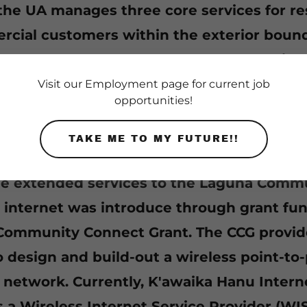
 the UA manages three core services for re
cial customers within the exterior bound
 of Laguna. Water, Wastewater and Solid 
e provided to over 1,300 residential and 25
Visit our Employment page for current job
opportunities!
l customers.
TAKE ME TO MY FUTURE!!
 established two subsidiary business co
de extended services to the Laguna Commu
internet was introduce through grant fu
ommunity Connect Grant. The CCG provid
 design and build-out a wireless point-to-
network. Currently, K'awaika Hanu Interne
s a Wireless Internet Service Provider (WI