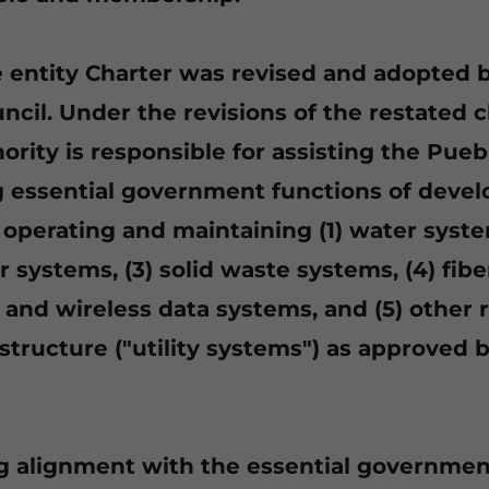
he entity Charter was revised and adopted 
cil. Under the revisions of the restated c
hority is responsible for assisting the Pueb
 essential government functions of devel
 operating and maintaining (1) water syste
systems, (3) solid waste systems, (4) fiber
and wireless data systems, and (5) other 
rastructure ("utility systems") as approved
g alignment with the essential governmen