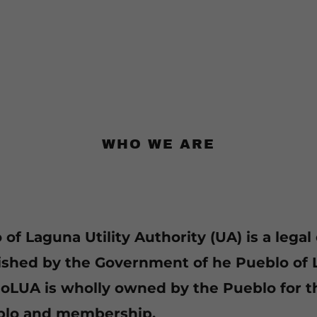
WHO WE ARE
of Laguna Utility Authority (UA) is a legal 
ished by the Government of he Pueblo of 
PoLUA is wholly owned by the Pueblo for t
blo and membership.