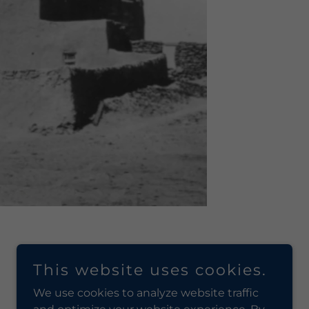
This website uses cookies.
We use cookies to analyze website traffic