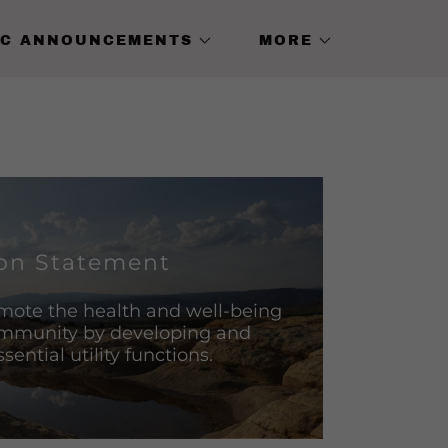
IC ANNOUNCEMENTS
MORE
on Statement
mote the health and well-being
ommunity by developing and
ential utility functions.