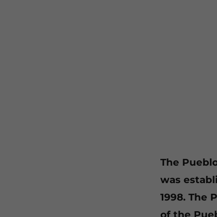
The Pueblo 
was establ
1998. The 
of the Pue