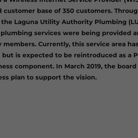
d customer base of 350 customers. Throug
f the Laguna Utility Authority Plumbing (L
l plumbing services were being provided 
members. Currently, this service area ha
but is expected to be reintroduced as a 
ess component. In March 2019, the board
ss plan to support the vision.