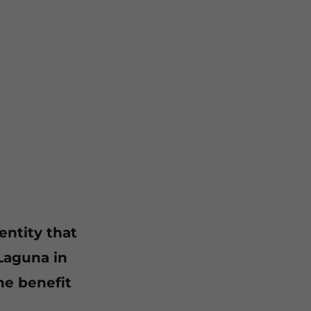
entity that
Laguna in
he benefit