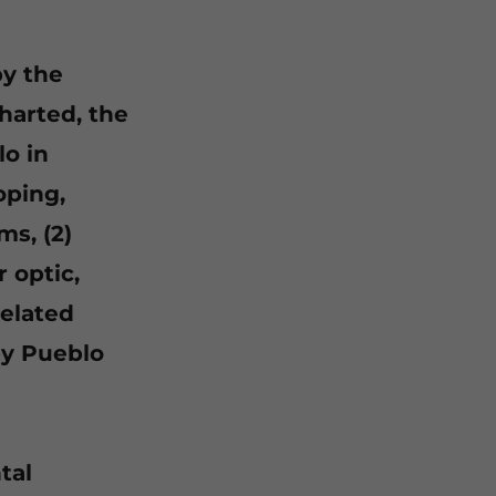
by the
harted, the
lo in
oping,
ms, (2)
 optic,
related
 by Pueblo
tal