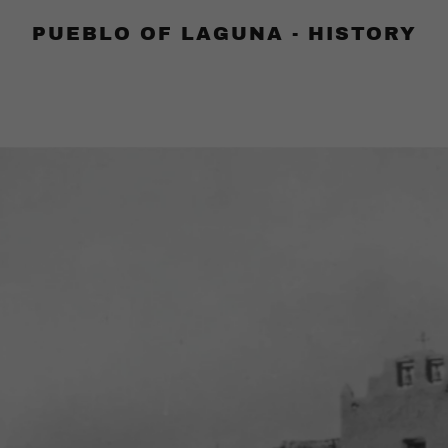
PUEBLO OF LAGUNA - HISTORY