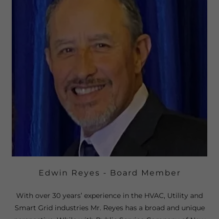
Edwin Reyes - Board Member
With over 30 years’ experience in the HVAC, Utility and
Smart Grid industries Mr. Reyes has a broad and unique