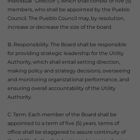
individual "Director"), which shall consist of five (5)
members, who shall be appointed by the Pueblo
Council. The Pueblo Council may, by resolution,
increase or decrease the size of the board.
B. Responsibility. The Board shall be responsible
for providing strategic leadership for the Utility
Authority, which shall entail setting direction,
making policy and strategy decisions, overseeing
and monitoring organizational performance, and
ensuring overall accountability of the Utility
Authority.
C. Term. Each member of the Board shall be
appointed to a term of five (5) years. terms of
office shall be staggered to assure continuity of