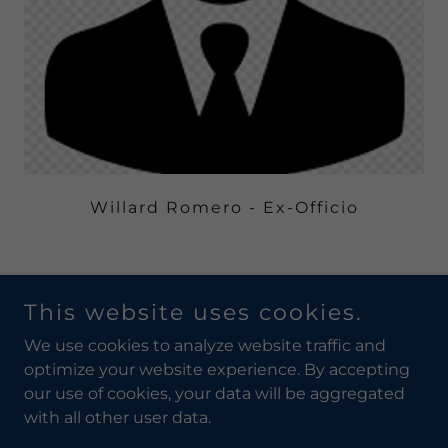
Willard Romero - Ex-Officio
This website uses cookies.
Copyright © 2019 Pueblo of Laguna Utility Authority - All
Rights Reserved.
We use cookies to analyze website traffic and
optimize your website experience. By accepting
our use of cookies, your data will be aggregated
with all other user data.
Powered by