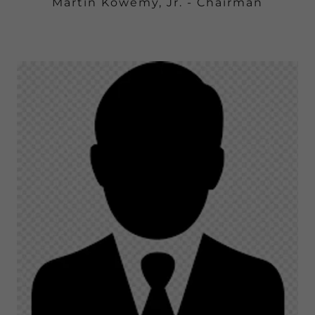
Martin Kowemy, Jr. - Chairman