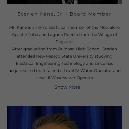
Sterlen Kane, Jr. - Board Member
Mr. Kane is an enrolled tribal member of the Mescalero
Apache Tribe and Laguna Pueblo from the Village of
Paguate.
After graduating from Ruidoso High School, Sterlen
attended New Mexico State University studying
Electrical Engineering Technology and since has
acquired and maintained a Level IV Water Operator and
Level II Wastewater Operato
Show More