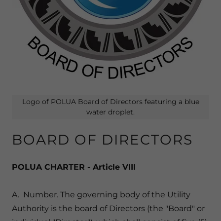
Logo of POLUA Board of Directors featuring a blue
water droplet.
BOARD OF DIRECTORS
POLUA CHARTER - Article VIII
A. Number. The governing body of the Utility
Authority is the board of Directors (the "Board" or