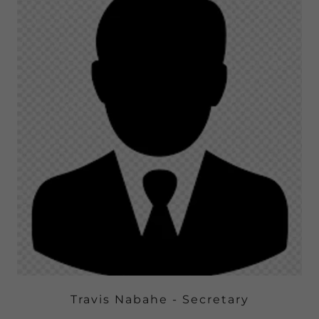
Travis Nabahe - Secretary