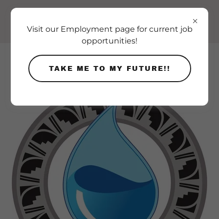
Visit our Employment page for current job
opportunities!
TAKE ME TO MY FUTURE!!