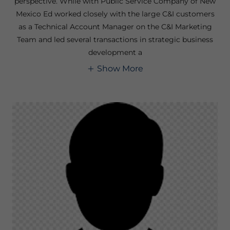
perspective. While with Public Service Company of New
Mexico Ed worked closely with the large C&I customers
as a Technical Account Manager on the C&I Marketing
Team and led several transactions in strategic business
development a
Show More