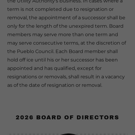
the Utility Authority's business. In cases where a
term is not completed due to resignation or
removal, the appointment of a successor shall be
only for the length of the unexpired term. Board
members may serve more than one term and
may serve consecutive terms, at the discretion of
the Pueblo Council. Each Board member shall
hold off ice until his or her successor has been
appointed and has qualified, except for
resignations or removals, shall result in a vacancy
as of the date of resignation or removal.
2026 BOARD OF DIRECTORS