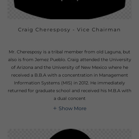
Craig Cheresposy - Vice Chairman
Mr. Cheresposy is a tribal member from old Laguna, but
also is from Jemez Pueblo. Craig attended the University
of Arizona and the University of New Mexico where he
received a B.B.A with a concentration in Management
Information Systems (MIS) in 2012. He immediately
returned for graduate school and received his M.B.A with
a dual concent
Show More