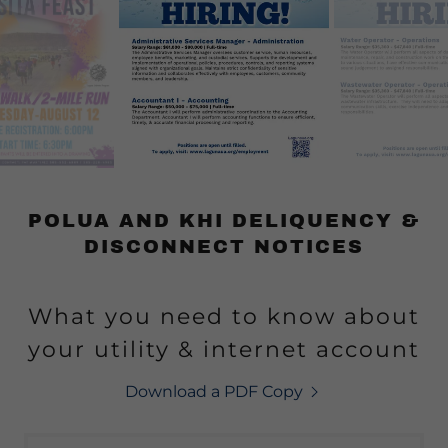
POLUA AND KHI DELIQUENCY &
DISCONNECT NOTICES
What you need to know about
your utility & internet account
Download a PDF Copy