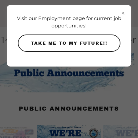
Visit our Employment page for current job
opportunities!
14-4103 for after-hour wate
TAKE ME TO MY FUTURE!!
PUBLIC ANNOUNCEMENTS