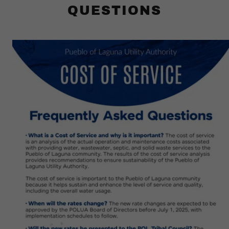
QUESTIONS