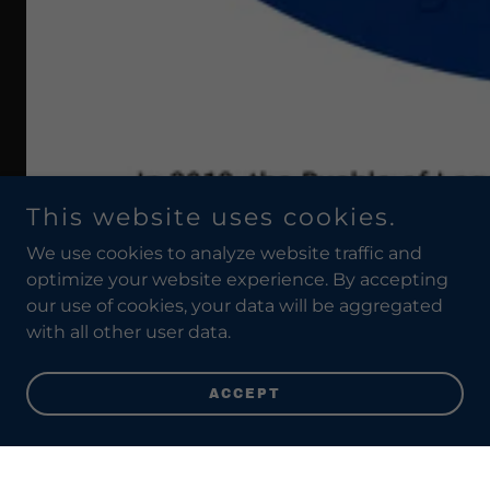
This website uses cookies.
We use cookies to analyze website traffic and
optimize your website experience. By accepting
our use of cookies, your data will be aggregated
with all other user data.
ACCEPT