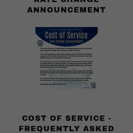
ANNOUNCEMENT
COST OF SERVICE -
FREQUENTLY ASKED