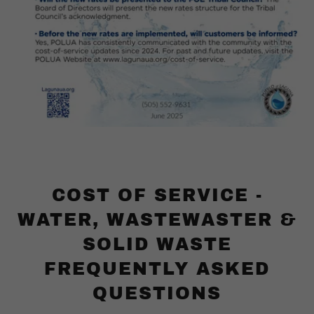
COST OF SERVICE -
WATER, WASTEWASTER &
SOLID WASTE
FREQUENTLY ASKED
QUESTIONS