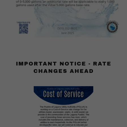
IMPORTANT NOTICE - RATE
CHANGES AHEAD