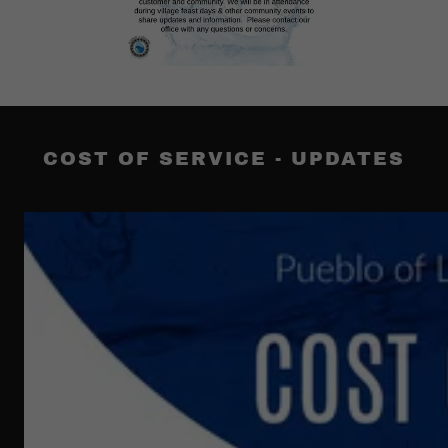
COST OF SERVICE - UPDATES