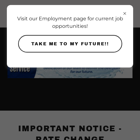
Visit our Employment page for current job
opportunities!
TAKE ME TO MY FUTURE!!
IMPORTANT NOTICE -
RATE CHANGE